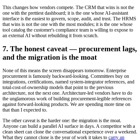
This changes how vendors compete. The CRM that wins is not the
one with the prettiest dashboard; it is the one whose AI-assistant
interface is the easiest to govern, scope, audit, and trust. The HRMS
that wins is not the one with the most modules; it is the one whose
tool catalog the customer's compliance team is willing to expose to
an external AI without rebuilding it from scratch.
7. The honest caveat — procurement lags,
and the migration is the moat
None of this means the screen disappears tomorrow. Enterprise
procurement is famously backward-looking. Committees buy on
integrations, certifications, named system-integrator references, and
total-cost-of-ownership models that point to the previous
architecture, not the next one. Architecture-led vendors have to do
the unglamorous work of building procurement-legible references
against forward-looking products. We are spending more time on
that than I expected to.
The other caveat is the harder one: the migration is the moat.
Anyone can build a parallel AI surface in days. A competitor with a
clean sheet can clone the conversational experience over a weekend.
What they cannot clone is the year of work it takes to
carry an