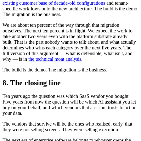
existing customer base of decade-old configurations
and tenant-
specific workflows onto the new architecture. The build is the demo.
The migration is the business.
We are about ten percent of the way through that migration
ourselves. The next ten percent is in flight. We expect the work to
take another two years even with the platform substrate already
built. That is the part nobody wants to talk about, and what actually
determines who wins each category over the next five years. The
full version of this argument — what is defensible, what isn't, and
why — is in
the technical moat analysis
.
The build is the demo. The migration is the business.
8. The closing line
Ten years ago the question was which SaaS vendor you bought.
Five years from now the question will be which AI assistant you let
buy on your behalf, and which vendors that assistant trusts to act on
your data.
The vendors that survive will be the ones who realised, early, that
they were not selling screens. They were selling execution.
The next era of enterprise software belongs to whoever owns the