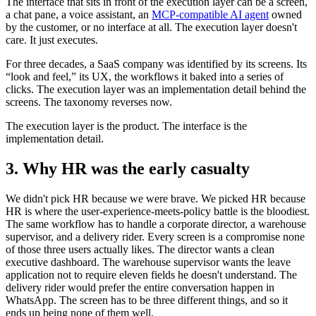
The interface that sits in front of the execution layer can be a screen,
a chat pane, a voice assistant, an
MCP-compatible AI agent
owned
by the customer, or no interface at all. The execution layer doesn't
care. It just executes.
For three decades, a SaaS company was identified by its screens. Its
“look and feel,” its UX, the workflows it baked into a series of
clicks. The execution layer was an implementation detail behind the
screens. The taxonomy reverses now.
The execution layer is the product. The interface is the
implementation detail.
3. Why HR was the early casualty
We didn't pick HR because we were brave. We picked HR because
HR is where the user-experience-meets-policy battle is the bloodiest.
The same workflow has to handle a corporate director, a warehouse
supervisor, and a delivery rider. Every screen is a compromise none
of those three users actually likes. The director wants a clean
executive dashboard. The warehouse supervisor wants the leave
application not to require eleven fields he doesn't understand. The
delivery rider would prefer the entire conversation happen in
WhatsApp. The screen has to be three different things, and so it
ends up being none of them well.