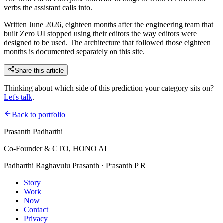
verbs the assistant calls into.
Written June 2026, eighteen months after the engineering team that
built Zero UI stopped using their editors the way editors were
designed to be used. The architecture that followed those eighteen
months is documented separately on this site.
Share this article
Thinking about which side of this prediction your category sits on?
Let's talk
.
Back to portfolio
Prasanth Padharthi
Co-Founder & CTO, HONO AI
Padharthi Raghavulu Prasanth · Prasanth P R
Story
Work
Now
Contact
Privacy