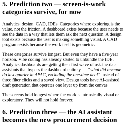
5. Prediction two — screen-is-work
categories survive, for now
Analytics, design, CAD, IDEs. Categories where exploring is the
value, not the friction. A dashboard exists because the user needs to
see the data in a way that lets them ask the next question. A design
tool exists because the user is making something visual. A CAD
program exists because the work itself is geometric.
These categories survive longest. But even they have a five-year
horizon. Vibe coding has already started to unbundle the IDE.
Analytics dashboards are getting their first wave of ask-the-data
assistants that bypass the dashboard entirely —
“what did revenue
do last quarter in APAC, excluding the one-time deal”
instead of
three filter clicks and a saved view. Design tools have AI-assisted
draft generation that operates one layer up from the canvas.
The screens hold longest where the work is intrinsically visual or
exploratory. They will not hold forever.
6. Prediction three — the AI assistant
becomes the new procurement decision