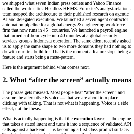
we shipped what seven Indian press outlets and Yahoo Finance
called the world's first Headless HRMS. Forrester's analyst-relations
team mapped the architecture to their published research on agentic
AI and delegated execution. We launched a seven-agent contractor
automation pipeline for a global energy & engineering workforce
firm that now runs in 45+ countries. We launched a payroll engine
that turned a 4-hour cycle into 40 minutes at a global security
services group's Indonesia operation. The same client recently asked
us to apply the same shape to two more domains they had nothing to
do with our first build for. That is the moment a feature stops being a
feature and starts being a meta-pattern.
Here is the argument behind what comes next.
2. What “after the screen” actually means
The phrase gets misread. Most people hear “after the screen” and
assume the alternative is voice — that we are about to replace
clicking with talking. That is not what is happening. Voice is a side
effect, not the thesis.
What is actually happening is that the
execution layer
— the engine
that takes a stated intent and turns it into a sequence of validated API
calls against a backend — is becoming a first-class product surface.