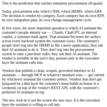
This is the prediction that catches enterprise procurement off-guard.
Today, procurement asks which CRM, which HRMS, which ERP.
The decision is vendor-by-category. Each category has its own RFP,
its own integration plan, its own change-management cycle.
In five years, the more important question is which AI assistant the
customer's people already use — Claude, ChatGPT, an internal
copilot, a customer-built agent. That assistant becomes the surface
across every backend system the customer owns. The customer's
people don't log into the HRMS to file a leave application; they ask
their AI assistant to do it. They don't log into the procurement
system to raise a purchase order; they ask their AI assistant. The
vendor is invisible in the user's day, present only in the execution
layer the assistant calls into.
Vendors that publish a clean, scoped, governed interface to AI
assistants — through MCP or whatever standard wins — get carried
by whichever assistant the customer prefers. Vendors that don't get
bypassed by a thin layer the customer's team builds in-house in a
weekend, on top of the vendor's REST API, with the customer's
preferred AI assistant on top.
The new lock-in is not the screen the user sees. It is the execution
layer the assistant is willing to call into.