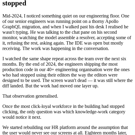
stopped
Mid-2024, I noticed something quiet on our engineering floor. One
of our senior engineers was running point on a thorny Apollo
GraphQL migration, and when I walked past his desk I realised he
wasn't typing. He was talking to the chat pane on his second
monitor, watching the model assemble a resolver, accepting some of
it, refusing the rest, asking again. The IDE was open but mostly
receiving. The work was happening in the conversation.
I watched the same shape repeat across the team over the next six
months. By the end of 2024, the engineers shipping the most
production code in our 40+ engineering organisation were the ones
who had stopped using their editors the way the editors were
designed to be used. The screen wasn't dead — it was still where the
diff landed. But the work had moved one layer up.
That observation generalised.
Once the most click-loyal workforce in the building had stopped
clicking, the only question was which knowledge-work category
would notice it next.
We started rebuilding our HR platform around the assumption that
the user would never see our screens at all. Eighteen months later,