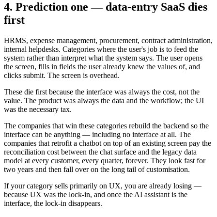
4. Prediction one — data-entry SaaS dies
first
HRMS, expense management, procurement, contract administration,
internal helpdesks. Categories where the user's job is to feed the
system rather than interpret what the system says. The user opens
the screen, fills in fields the user already knew the values of, and
clicks submit. The screen is overhead.
These die first because the interface was always the cost, not the
value. The product was always the data and the workflow; the UI
was the necessary tax.
The companies that win these categories rebuild the backend so the
interface can be anything — including no interface at all. The
companies that retrofit a chatbot on top of an existing screen pay the
reconciliation cost between the chat surface and the legacy data
model at every customer, every quarter, forever. They look fast for
two years and then fall over on the long tail of customisation.
If your category sells primarily on UX, you are already losing —
because UX was the lock-in, and once the AI assistant is the
interface, the lock-in disappears.