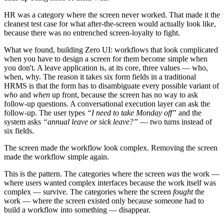
HR was a category where the screen never worked. That made it the
cleanest test case for what after-the-screen would actually look like,
because there was no entrenched screen-loyalty to fight.
What we found, building Zero UI: workflows that look complicated
when you have to design a screen for them become simple when
you don't. A leave application is, at its core, three values — who,
when, why. The reason it takes six form fields in a traditional
HRMS is that the form has to disambiguate every possible variant of
who
and
when
up front, because the screen has no way to ask
follow-up questions. A conversational execution layer can ask the
follow-up. The user types
“I need to take Monday off”
and the
system asks
“annual leave or sick leave?”
— two turns instead of
six fields.
The screen made the workflow look complex. Removing the screen
made the workflow simple again.
This is the pattern. The categories where the screen
was
the work —
where users wanted complex interfaces because the work itself was
complex — survive. The categories where the screen
fought
the
work — where the screen existed only because someone had to
build a workflow into something — disappear.