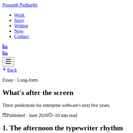
Prasanth Padharthi
Work
Story
Writing
Now
Contact
Back
Essay · Long-form
What's after the screen
Three predictions for enterprise software's next five years.
Published · June 2026
~10 min read
1. The afternoon the typewriter rhythm