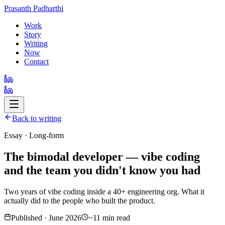
Prasanth Padharthi
Work
Story
Writing
Now
Contact
Back to writing
Essay · Long-form
The bimodal developer — vibe coding
and the team you didn't know you had
Two years of vibe coding inside a 40+ engineering org. What it
actually did to the people who built the product.
Published · June 2026
~11 min read