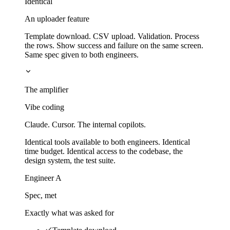
Identical
An uploader feature
Template download. CSV upload. Validation. Process
the rows. Show success and failure on the same screen.
Same spec given to both engineers.
The amplifier
Vibe coding
Claude. Cursor. The internal copilots.
Identical tools available to both engineers. Identical
time budget. Identical access to the codebase, the
design system, the test suite.
Engineer A
Spec, met
Exactly what was asked for