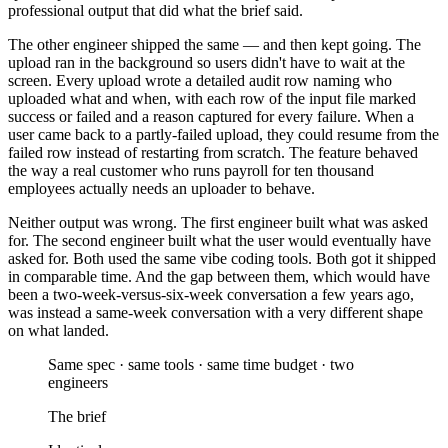
professional output that did what the brief said.
The other engineer shipped the same — and then kept going. The
upload ran in the background so users didn't have to wait at the
screen. Every upload wrote a detailed audit row naming who
uploaded what and when, with each row of the input file marked
success or failed and a reason captured for every failure. When a
user came back to a partly-failed upload, they could resume from the
failed row instead of restarting from scratch. The feature behaved
the way a real customer who runs payroll for ten thousand
employees actually needs an uploader to behave.
Neither output was wrong. The first engineer built what was asked
for. The second engineer built what the user would eventually have
asked for. Both used the same vibe coding tools. Both got it shipped
in comparable time. And the gap between them, which would have
been a two-week-versus-six-week conversation a few years ago,
was instead a same-week conversation with a very different shape
on what landed.
Same spec · same tools · same time budget · two
engineers
The brief