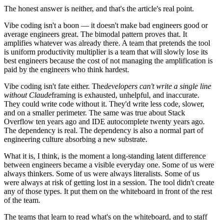
The honest answer is neither, and that's the article's real point.
Vibe coding isn't a boon — it doesn't make bad engineers good or
average engineers great. The bimodal pattern proves that. It
amplifies whatever was already there. A team that pretends the tool
is uniform productivity multiplier is a team that will slowly lose its
best engineers because the cost of not managing the amplification is
paid by the engineers who think hardest.
Vibe coding isn't fate either. The
developers can't write a single line
without Claude
framing is exhausted, unhelpful, and inaccurate.
They could write code without it. They'd write less code, slower,
and on a smaller perimeter. The same was true about Stack
Overflow ten years ago and IDE autocomplete twenty years ago.
The dependency is real. The dependency is also a normal part of
engineering culture absorbing a new substrate.
What it is, I think, is the moment a long-standing latent difference
between engineers became a visible everyday one. Some of us were
always thinkers. Some of us were always literalists. Some of us
were always at risk of getting lost in a session. The tool didn't create
any of those types. It put them on the whiteboard in front of the rest
of the team.
The teams that learn to read what's on the whiteboard, and to staff