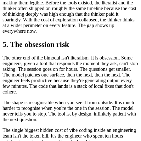
making them legible. Before the tools existed, the literalist and the
thinker often shipped on roughly the same timeline because the cost
of thinking deeply was high enough that the thinker paid it
sparingly. With the cost of exploration collapsed, the thinker thinks
at a wider perimeter on every feature. The gap shows up
everywhere now.
5. The obsession risk
The other end of the bimodal isn't literalism. It is obsession. Some
engineers, given a tool that responds the moment they ask, can't stop
asking. The session goes on for hours. The questions get smaller.
The model patches one surface, then the next, then the next. The
engineer feels productive because they're generating output every
few minutes. The code that lands is a stack of local fixes that don't
cohere.
The shape is recognisable when you see it from outside. It is much
harder to recognise when you're the one in the session. The model
never tells you to stop. The tool is, by design, infinitely patient with
the next question.
The single biggest hidden cost of vibe coding inside an engineering
team isn't the token bill. It's the engineer who spent ten hours