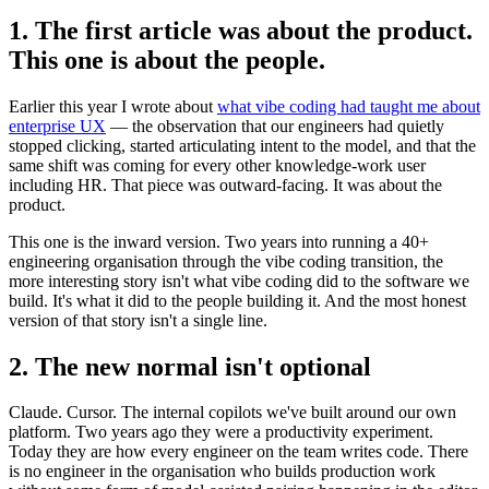
1. The first article was about the product.
This one is about the people.
Earlier this year I wrote about
what vibe coding had taught me about
enterprise UX
— the observation that our engineers had quietly
stopped clicking, started articulating intent to the model, and that the
same shift was coming for every other knowledge-work user
including HR. That piece was outward-facing. It was about the
product.
This one is the inward version. Two years into running a 40+
engineering organisation through the vibe coding transition, the
more interesting story isn't what vibe coding did to the software we
build. It's what it did to the people building it. And the most honest
version of that story isn't a single line.
2. The new normal isn't optional
Claude. Cursor. The internal copilots we've built around our own
platform. Two years ago they were a productivity experiment.
Today they are how every engineer on the team writes code. There
is no engineer in the organisation who builds production work