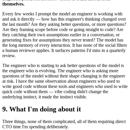
themselves.
Every few weeks I prompt the model an engineer is working with
and ask it directly — how has this engineer's thinking changed over
the last month? Are they asking better questions, or more questions?
Are they framing scope before code or going straight to code? Are
they catching their own assumptions earlier in a conversation, or
generating fixes for assumptions they never tested? The model has
the long memory of every interaction. It has none of the social filters
a human reviewer applies. It surfaces patterns I'd miss in a quarterly
review.
The engineer who is starting to ask better questions of the model is
the engineer who is evolving. The engineer who is asking more
questions of the model without their shape changing is the engineer
at risk. I have the same observation about engineers who used to
write good code without these tools and engineers who used to write
quick code without them — vibe coding didn't change the
underlying instinct, it made the instinct visible.
9. What I'm doing about it
Three things, none of them complicated, all of them requiring direct
CTO time I'm spending deliberately.