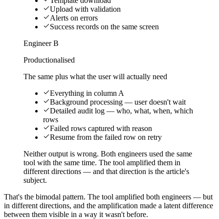
Template download
Upload with validation
Alerts on errors
Success records on the same screen
Engineer B
Productionalised
The same plus what the user will actually need
Everything in column A
Background processing — user doesn't wait
Detailed audit log — who, what, when, which
rows
Failed rows captured with reason
Resume from the failed row on retry
Neither output is wrong. Both engineers used the same
tool with the same time. The tool amplified them in
different directions — and that direction is the article's
subject.
That's the bimodal pattern. The tool amplified both engineers — but
in different directions, and the amplification made a latent difference
between them visible in a way it wasn't before.