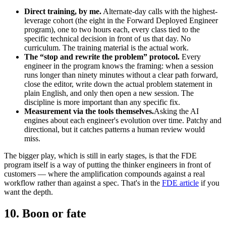
Direct training, by me.
Alternate-day calls with the highest-
leverage cohort (the eight in the Forward Deployed Engineer
program), one to two hours each, every class tied to the
specific technical decision in front of us that day. No
curriculum. The training material is the actual work.
The “stop and rewrite the problem” protocol.
Every
engineer in the program knows the framing: when a session
runs longer than ninety minutes without a clear path forward,
close the editor, write down the actual problem statement in
plain English, and only then open a new session. The
discipline is more important than any specific fix.
Measurement via the tools themselves.
Asking the AI
engines about each engineer's evolution over time. Patchy and
directional, but it catches patterns a human review would
miss.
The bigger play, which is still in early stages, is that the FDE
program itself is a way of putting the thinker engineers in front of
customers — where the amplification compounds against a real
workflow rather than against a spec. That's in the
FDE article
if you
want the depth.
10. Boon or fate