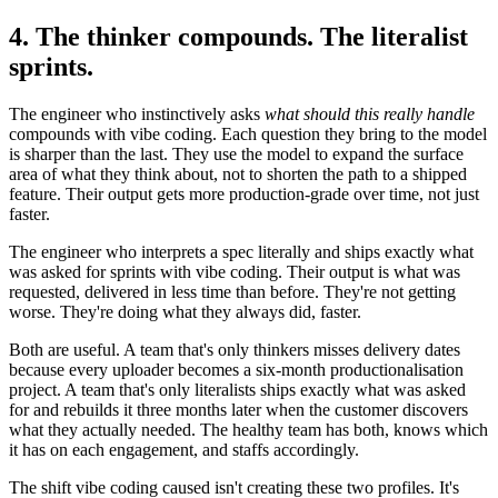
4. The thinker compounds. The literalist
sprints.
The engineer who instinctively asks
what should this really handle
compounds with vibe coding. Each question they bring to the model
is sharper than the last. They use the model to expand the surface
area of what they think about, not to shorten the path to a shipped
feature. Their output gets more production-grade over time, not just
faster.
The engineer who interprets a spec literally and ships exactly what
was asked for sprints with vibe coding. Their output is what was
requested, delivered in less time than before. They're not getting
worse. They're doing what they always did, faster.
Both are useful. A team that's only thinkers misses delivery dates
because every uploader becomes a six-month productionalisation
project. A team that's only literalists ships exactly what was asked
for and rebuilds it three months later when the customer discovers
what they actually needed. The healthy team has both, knows which
it has on each engagement, and staffs accordingly.
The shift vibe coding caused isn't creating these two profiles. It's