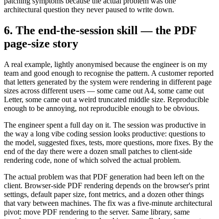
patching symptoms because the actual problem was one
architectural question they never paused to write down.
6. The end-the-session skill — the PDF
page-size story
A real example, lightly anonymised because the engineer is on my
team and good enough to recognise the pattern. A customer reported
that letters generated by the system were rendering in different page
sizes across different users — some came out A4, some came out
Letter, some came out a weird truncated middle size. Reproducible
enough to be annoying, not reproducible enough to be obvious.
The engineer spent a full day on it. The session was productive in
the way a long vibe coding session looks productive: questions to
the model, suggested fixes, tests, more questions, more fixes. By the
end of the day there were a dozen small patches to client-side
rendering code, none of which solved the actual problem.
The actual problem was that PDF generation had been left on the
client. Browser-side PDF rendering depends on the browser's print
settings, default paper size, font metrics, and a dozen other things
that vary between machines. The fix was a five-minute architectural
pivot: move PDF rendering to the server. Same library, same