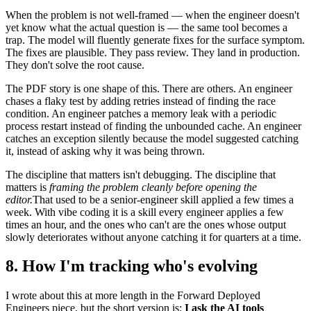
When the problem is not well-framed — when the engineer doesn't
yet know what the actual question is — the same tool becomes a
trap. The model will fluently generate fixes for the surface symptom.
The fixes are plausible. They pass review. They land in production.
They don't solve the root cause.
The PDF story is one shape of this. There are others. An engineer
chases a flaky test by adding retries instead of finding the race
condition. An engineer patches a memory leak with a periodic
process restart instead of finding the unbounded cache. An engineer
catches an exception silently because the model suggested catching
it, instead of asking why it was being thrown.
The discipline that matters isn't debugging. The discipline that
matters is
framing the problem cleanly before opening the
editor.
That used to be a senior-engineer skill applied a few times a
week. With vibe coding it is a skill every engineer applies a few
times an hour, and the ones who can't are the ones whose output
slowly deteriorates without anyone catching it for quarters at a time.
8. How I'm tracking who's evolving
I wrote about this at more length in the Forward Deployed
Engineers piece, but the short version is:
I ask the AI tools