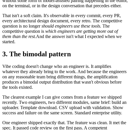
without some form of model-assisted pairing happening in the editor,
on the terminal, or in the design conversation that precedes either.
That isn't a soft claim. It's observable in every commit, every PR,
every architectural design document, every retro. The competitive
question is no longer
should engineers use these tools.
The
competitive question is
which engineers are getting more out of
them than the rest.
And the answer isn't what I expected when we
started.
3. The bimodal pattern
Vibe coding doesn't change who an engineer is. It amplifies
whatever they already bring to the work. And because the engineers
on any reasonable team bring different things, the amplification
produces a bimodal output distribution that wasn't obvious before
the tools existed.
The clearest example I can give comes from a feature we shipped
recently. Two engineers, two different modules, same brief: build an
uploader. Template download. CSV upload with validation. Show
success and failure on the same screen. Standard enterprise utility.
One engineer shipped exactly that. The feature was clean. It met the
spec. It passed code review on the first pass. A competent