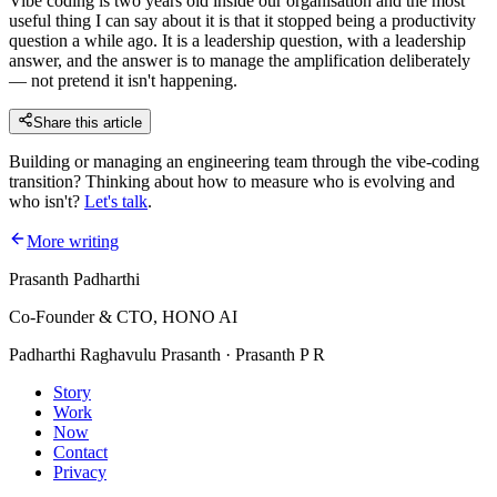
Vibe coding is two years old inside our organisation and the most
useful thing I can say about it is that it stopped being a productivity
question a while ago. It is a leadership question, with a leadership
answer, and the answer is to manage the amplification deliberately
— not pretend it isn't happening.
Share this article
Building or managing an engineering team through the vibe-coding
transition? Thinking about how to measure who is evolving and
who isn't?
Let's talk
.
More writing
Prasanth Padharthi
Co-Founder & CTO, HONO AI
Padharthi Raghavulu Prasanth · Prasanth P R
Story
Work
Now
Contact
Privacy