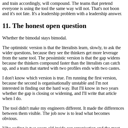
and train accordingly, will compound. The teams that pretend
everyone is using the tool the same way will not. That's not boon
and it's not fate. It's a leadership problem with a leadership answer.
11. The honest open question
Whether the bimodal stays bimodal.
The optimistic version is that the literalists learn, slowly, to ask the
wider questions, because they see the thinkers get more leverage
from the same tool. The pessimistic version is that the gap widens
because the thinkers compound faster than the literalists can catch
up, and a team that started with two profiles ends with two castes.
I don't know which version is true. I'm running the first version,
because the second is organisationally unstable and I'm not
interested in finding out the hard way. But I'll know in two years
whether the gap is closing or widening, and I'll write that article
when I do.
The tool didn't make my engineers different. It made the differences
between them visible. The job now is to lead what becomes
obvious.