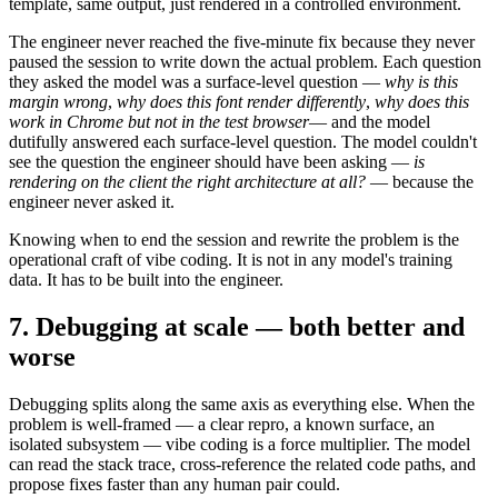
template, same output, just rendered in a controlled environment.
The engineer never reached the five-minute fix because they never
paused the session to write down the actual problem. Each question
they asked the model was a surface-level question —
why is this
margin wrong
,
why does this font render differently
,
why does this
work in Chrome but not in the test browser
— and the model
dutifully answered each surface-level question. The model couldn't
see the question the engineer should have been asking —
is
rendering on the client the right architecture at all?
— because the
engineer never asked it.
Knowing when to end the session and rewrite the problem is the
operational craft of vibe coding. It is not in any model's training
data. It has to be built into the engineer.
7. Debugging at scale — both better and
worse
Debugging splits along the same axis as everything else. When the
problem is well-framed — a clear repro, a known surface, an
isolated subsystem — vibe coding is a force multiplier. The model
can read the stack trace, cross-reference the related code paths, and
propose fixes faster than any human pair could.