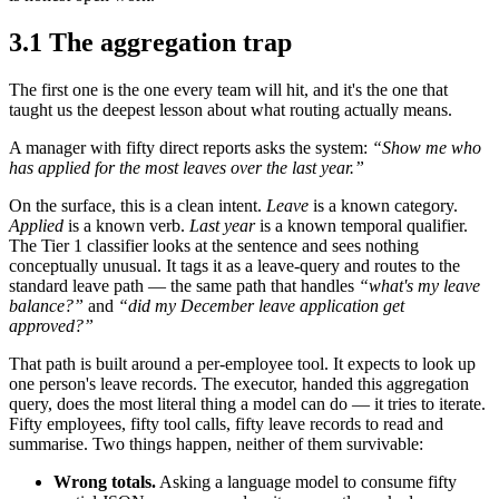
3.1 The aggregation trap
The first one is the one every team will hit, and it's the one that
taught us the deepest lesson about what routing actually means.
A manager with fifty direct reports asks the system:
“Show me who
has applied for the most leaves over the last year.”
On the surface, this is a clean intent.
Leave
is a known category.
Applied
is a known verb.
Last year
is a known temporal qualifier.
The Tier 1 classifier looks at the sentence and sees nothing
conceptually unusual. It tags it as a leave-query and routes to the
standard leave path — the same path that handles
“what's my leave
balance?”
and
“did my December leave application get
approved?”
That path is built around a per-employee tool. It expects to look up
one person's leave records. The executor, handed this aggregation
query, does the most literal thing a model can do — it tries to iterate.
Fifty employees, fifty tool calls, fifty leave records to read and
summarise. Two things happen, neither of them survivable:
Wrong totals.
Asking a language model to consume fifty