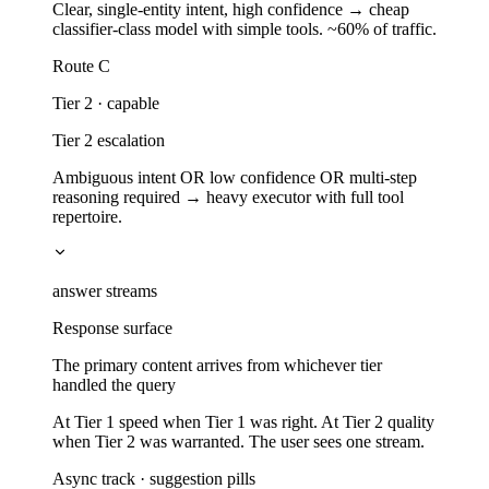
Clear, single-entity intent, high confidence → cheap
classifier-class model with simple tools. ~60% of traffic.
Route C
Tier 2 · capable
Tier 2 escalation
Ambiguous intent OR low confidence OR multi-step
reasoning required → heavy executor with full tool
repertoire.
answer streams
Response surface
The primary content arrives from whichever tier
handled the query
At Tier 1 speed when Tier 1 was right. At Tier 2 quality
when Tier 2 was warranted. The user sees one stream.
Async track · suggestion pills