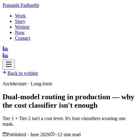
Prasanth Padharthi
Work
Story
Writing
Now
Contact
Back to writing
Architecture · Long-form
Dual-model routing in production — why
the cost classifier isn't enough
Tier 1 + Tier 2 isn't a cost lever. It's four classifiers wearing one
mask.
Published · June 2026
~12 min read