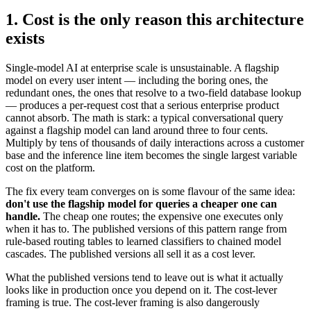
1. Cost is the only reason this architecture
exists
Single-model AI at enterprise scale is unsustainable. A flagship
model on every user intent — including the boring ones, the
redundant ones, the ones that resolve to a two-field database lookup
— produces a per-request cost that a serious enterprise product
cannot absorb. The math is stark: a typical conversational query
against a flagship model can land around three to four cents.
Multiply by tens of thousands of daily interactions across a customer
base and the inference line item becomes the single largest variable
cost on the platform.
The fix every team converges on is some flavour of the same idea:
don't use the flagship model for queries a cheaper one can
handle.
The cheap one routes; the expensive one executes only
when it has to. The published versions of this pattern range from
rule-based routing tables to learned classifiers to chained model
cascades. The published versions all sell it as a cost lever.
What the published versions tend to leave out is what it actually
looks like in production once you depend on it. The cost-lever
framing is true. The cost-lever framing is also dangerously