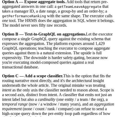
Option A — Expose aggregate tools.
Add tools that return pre-
aggregated answers in one call: a
that
getTeamLeaveAggregate
takes a manager ID, a date range, a group-by and an order-by; a
with the same shape. The executor calls
getPerformanceRanking
one
tool. The HRMS does the aggregation in SQL where it belongs.
The model never sees fifty raw records.
Option B — Text-to-GraphQL on aggregations.
Let the executor
compose a single GraphQL query against the existing schema that
expresses the aggregation. The platform exposes around 1,429
GraphQL operations; teaching the executor to compose aggregate
queries against them is a natural extension. The upside is full
expressivity. The downside is harder safety-gating, because now
you're executing model-composed queries against a real
transactional database.
Option C — Add a scope classifier.
This is the option that fits the
routing narrative most directly, and it's the architectural insight
underneath the whole article. The original mistake was treating
intent
as the only axis the classifier needed to reason about. Scope is
a second axis, distinct from intent. A classifier that emits not just an
intent label but also a
cardinality
(one entity / a team / the org), a
temporal range
(now / a window / many years), and an
aggregation
requirement
(none / count / rank / compare) can refuse to send a
high-scope query down the per-entity loop path regardless of how