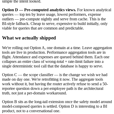
simple the intent looked.
Option D — Pre-computed analytics views.
For known analytical
queries — top ten by leave usage, lowest performers, expense
outliers — pre-compute nightly and serve from cache. This is the
BI-style fallback. Cheap to serve, expensive to build initially, only
viable for queries that are common and predictable.
What we actually shipped
We're rolling out Option A, one domain at a time. Leave aggregation
tools are live in production. Performance aggregation tools are in
flight. Attendance and expenses are queued behind them. Each one
collapses an entire class of wrong-total + rate-limit failure into a
single deterministic tool call that the database is happy to serve.
Option C — the scope classifier — is the change we wish we had
made on day one. We're retrofitting it now. The aggregate tools
work without it, but having the router actively refuse to send a 50-
reportee question down a per-employee path is the architectural
truth, not just a per-domain workaround.
Option B sits as the long-tail extension once the safety model around
model-composed queries is settled. Option D is interesting to a BI
product, not to a conversational one.