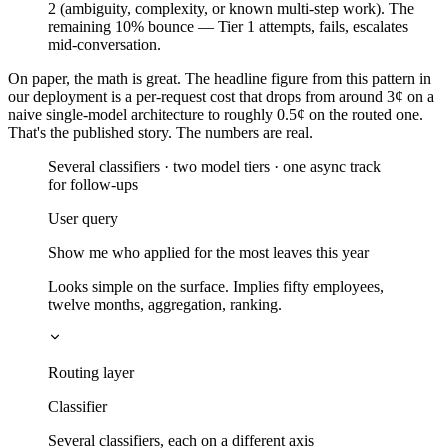
2 (ambiguity, complexity, or known multi-step work). The
remaining 10% bounce — Tier 1 attempts, fails, escalates
mid-conversation.
On paper, the math is great. The headline figure from this pattern in
our deployment is a per-request cost that drops from around 3¢ on a
naive single-model architecture to roughly 0.5¢ on the routed one.
That's the published story. The numbers are real.
Several classifiers · two model tiers · one async track
for follow-ups
User query
Show me who applied for the most leaves this year
Looks simple on the surface. Implies fifty employees,
twelve months, aggregation, ranking.
Routing layer
Classifier
Several classifiers, each on a different axis