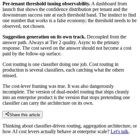
Per-tenant threshold tuning observability.
A dashboard from
launch that shows the confidence distribution per tenant and the
downstream success rate at each threshold band. The instinct to find
one number that works is a false economy; the threshold needs to be
observed, not chosen.
Suggestion generation on its own track.
Decoupled from the
answer path. Always at Tier 2 quality. Async to the primary
response. The cost saved on the answer should not become a cost
paid by the follow-up surface.
Cost routing is one classifier doing one job. Cost routing in
production is several classifiers, each catching what the others
missed.
The cost-lever framing was true. It was also dangerously
incomplete. The version of dual-model routing that ships cleanly
into an enterprise product is the version that stops pretending one
classifier can carry the architecture on its own.
Share this article
Thinking about classifier-driven routing, aggregation architecture, or
how AI cost levers actually behave at enterprise scale?
Let's talk
.