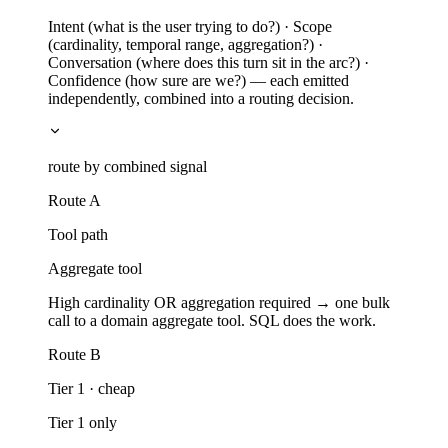
Intent (what is the user trying to do?) · Scope
(cardinality, temporal range, aggregation?) ·
Conversation (where does this turn sit in the arc?) ·
Confidence (how sure are we?) — each emitted
independently, combined into a routing decision.
route by combined signal
Route A
Tool path
Aggregate tool
High cardinality OR aggregation required → one bulk
call to a domain aggregate tool. SQL does the work.
Route B
Tier 1 · cheap
Tier 1 only