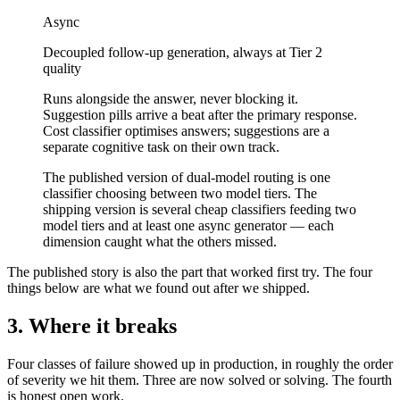
Async
Decoupled follow-up generation, always at Tier 2
quality
Runs alongside the answer, never blocking it.
Suggestion pills arrive a beat after the primary response.
Cost classifier optimises answers; suggestions are a
separate cognitive task on their own track.
The published version of dual-model routing is one
classifier choosing between two model tiers. The
shipping version is several cheap classifiers feeding two
model tiers and at least one async generator — each
dimension caught what the others missed.
The published story is also the part that worked first try. The four
things below are what we found out after we shipped.
3. Where it breaks
Four classes of failure showed up in production, in roughly the order
of severity we hit them. Three are now solved or solving. The fourth
is honest open work.