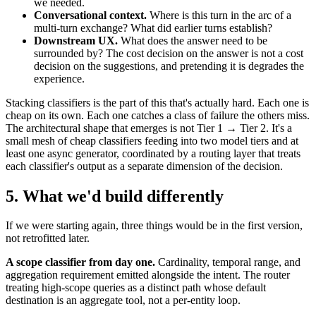
we needed.
Conversational context.
Where is this turn in the arc of a
multi-turn exchange? What did earlier turns establish?
Downstream UX.
What does the answer need to be
surrounded by? The cost decision on the answer is not a cost
decision on the suggestions, and pretending it is degrades the
experience.
Stacking classifiers is the part of this that's actually hard. Each one is
cheap on its own. Each one catches a class of failure the others miss.
The architectural shape that emerges is not Tier 1 → Tier 2. It's a
small mesh of cheap classifiers feeding into two model tiers and at
least one async generator, coordinated by a routing layer that treats
each classifier's output as a separate dimension of the decision.
5. What we'd build differently
If we were starting again, three things would be in the first version,
not retrofitted later.
A scope classifier from day one.
Cardinality, temporal range, and
aggregation requirement emitted alongside the intent. The router
treating high-scope queries as a distinct path whose default
destination is an aggregate tool, not a per-entity loop.