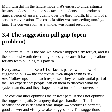
Multi-turn drift is the failure mode that's easiest to underestimate,
because it doesn't produce spectacular incidents — it produces a
quiet erosion of answer quality over the third, fourth, fifth turn of a
serious conversation. The cost classifier was succeeding turn-by-
turn. The conversation, as a whole, was losing resolution.
3.4 The suggestion-pill gap (open
problem)
The fourth failure is the one we haven't shipped a fix for yet, and it's
the one most worth describing honestly because it has implications
for any team building this pattern.
Every answer in the Zero UI surface is paired with a row of
suggestion pills — the contextual
“you might want to ask
next”
follow-ups under each response. They're a substantial part of
the user experience; people lean on them to discover what the
system can do, and they shape the next turn of the conversation.
The cost classifier optimises the answer path. It does not optimise
the suggestion path. So a query that gets handled at Tier 1 —
because the classifier said it was simple — produces a perfectly
good answer and visibly weaker suggestions. The suggestions are