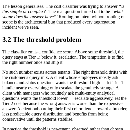
The lesson generalises. The cost classifier was trying to answer
“is
this simple or complex?”
The real question turned out to be
“what
shape does the answer have?”
Routing on intent without routing on
scope is the architectural bug that produced every aggregation
incident we've seen.
3.2 The threshold problem
The classifier emits a confidence score. Above some threshold, the
query stays at Tier 1; below it, escalation. The temptation is to find
the right number once and ship it.
No such number exists across tenants. The right threshold drifts with
the customer's query mix. A client whose employees mostly ask
balance-and-status questions wants the threshold high — let Tier 1
handle nearly everything; only escalate the genuinely strange. A
client with managers who routinely ask multi-entity analytical
questions wants the threshold lower — escalate aggressively, eat the
Tier 2 cost because the wrong answer is worse than the expensive
answer. A client onboarding their first cohort tends toward a broader,
less predictable query distribution and benefits from being
conservative until the patterns stabilise.
In practice the threshold is per-tenant, observed rather than chosen.