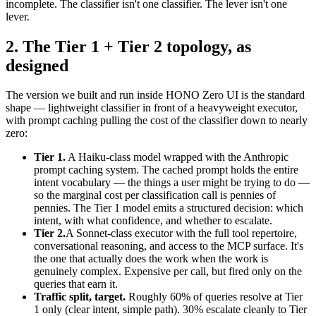
incomplete. The classifier isn't one classifier. The lever isn't one
lever.
2. The Tier 1 + Tier 2 topology, as
designed
The version we built and run inside HONO Zero UI is the standard
shape — lightweight classifier in front of a heavyweight executor,
with prompt caching pulling the cost of the classifier down to nearly
zero:
Tier 1.
A Haiku-class model wrapped with the Anthropic
prompt caching system. The cached prompt holds the entire
intent vocabulary — the things a user might be trying to do —
so the marginal cost per classification call is pennies of
pennies. The Tier 1 model emits a structured decision: which
intent, with what confidence, and whether to escalate.
Tier 2.
A Sonnet-class executor with the full tool repertoire,
conversational reasoning, and access to the MCP surface. It's
the one that actually does the work when the work is
genuinely complex. Expensive per call, but fired only on the
queries that earn it.
Traffic split, target.
Roughly 60% of queries resolve at Tier
1 only (clear intent, simple path). 30% escalate cleanly to Tier