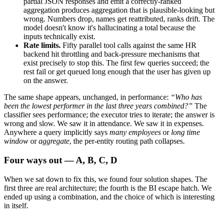
partial JSON responses and emit a correctly-ranked
aggregation produces aggregation that is plausible-looking but
wrong. Numbers drop, names get reattributed, ranks drift. The
model doesn't know it's hallucinating a total because the
inputs technically exist.
Rate limits.
Fifty parallel tool calls against the same HR
backend hit throttling and back-pressure mechanisms that
exist precisely to stop this. The first few queries succeed; the
rest fail or get queued long enough that the user has given up
on the answer.
The same shape appears, unchanged, in performance:
“Who has
been the lowest performer in the last three years combined?”
The
classifier sees performance; the executor tries to iterate; the answer is
wrong and slow. We saw it in attendance. We saw it in expenses.
Anywhere a query implicitly says
many employees
or
long time
window
or
aggregate
, the per-entity routing path collapses.
Four ways out — A, B, C, D
When we sat down to fix this, we found four solution shapes. The
first three are real architecture; the fourth is the BI escape hatch. We
ended up using a combination, and the choice of which is interesting
in itself.