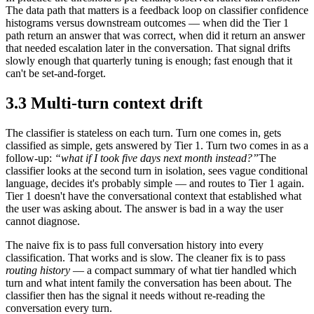
The data path that matters is a feedback loop on classifier confidence
histograms versus downstream outcomes — when did the Tier 1
path return an answer that was correct, when did it return an answer
that needed escalation later in the conversation. That signal drifts
slowly enough that quarterly tuning is enough; fast enough that it
can't be set-and-forget.
3.3 Multi-turn context drift
The classifier is stateless on each turn. Turn one comes in, gets
classified as simple, gets answered by Tier 1. Turn two comes in as a
follow-up:
“what if I took five days next month instead?”
The
classifier looks at the second turn in isolation, sees vague conditional
language, decides it's probably simple — and routes to Tier 1 again.
Tier 1 doesn't have the conversational context that established what
the user was asking about. The answer is bad in a way the user
cannot diagnose.
The naive fix is to pass full conversation history into every
classification. That works and is slow. The cleaner fix is to pass
routing history
— a compact summary of what tier handled which
turn and what intent family the conversation has been about. The
classifier then has the signal it needs without re-reading the
conversation every turn.