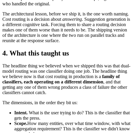
who handled the original.
The architectural lesson, before we ship it, is the one worth naming.
Cost routing is a decision about
answering
. Suggestion generation is
a different cognitive task. Forcing them to share a routing decision
makes one of them worse than it needs to be. The shipping version
of the architecture is one where the two run on parallel tracks and
reunite at the response surface.
4. What this taught us
The headline thing we believed when we shipped this was that dual-
model routing was one classifier doing one job. The headline thing
we believe now is that cost routing in production is a
family of
classifiers, each operating on a different dimension
, and that
getting any one of them wrong produces a class of failure the other
classifiers cannot catch.
The dimensions, in the order they bit us:
Intent.
What is the user trying to do? This is the classifier that
gets the press.
Scope.
How many entities, over what time window, with what
aggregation requirement? This is the classifier we didn't know