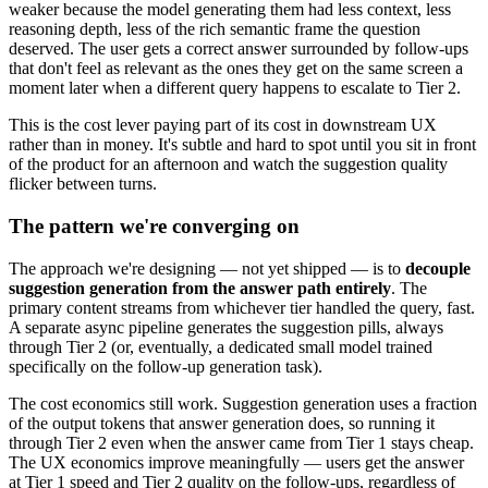
weaker because the model generating them had less context, less
reasoning depth, less of the rich semantic frame the question
deserved. The user gets a correct answer surrounded by follow-ups
that don't feel as relevant as the ones they get on the same screen a
moment later when a different query happens to escalate to Tier 2.
This is the cost lever paying part of its cost in downstream UX
rather than in money. It's subtle and hard to spot until you sit in front
of the product for an afternoon and watch the suggestion quality
flicker between turns.
The pattern we're converging on
The approach we're designing — not yet shipped — is to
decouple
suggestion generation from the answer path entirely
. The
primary content streams from whichever tier handled the query, fast.
A separate async pipeline generates the suggestion pills, always
through Tier 2 (or, eventually, a dedicated small model trained
specifically on the follow-up generation task).
The cost economics still work. Suggestion generation uses a fraction
of the output tokens that answer generation does, so running it
through Tier 2 even when the answer came from Tier 1 stays cheap.
The UX economics improve meaningfully — users get the answer
at Tier 1 speed and Tier 2 quality on the follow-ups, regardless of